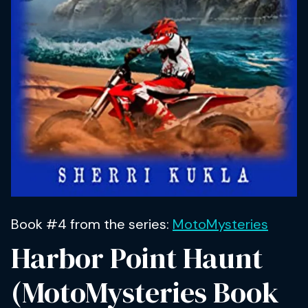
Book #4 from the series:
MotoMysteries
Harbor Point Haunt
(MotoMysteries Book