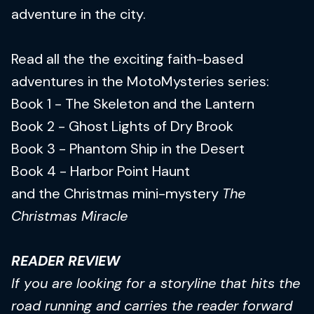
adventure in the city.
Read all the the exciting faith-based
adventures in the MotoMysteries series:
Book 1 - The Skeleton and the Lantern
Book 2 - Ghost Lights of Dry Brook
Book 3 - Phantom Ship in the Desert
Book 4 - Harbor Point Haunt
and the Christmas mini-mystery
The
Christmas Miracle
READER REVIEW
If you are looking for a storyline that hits the
road running and carries the reader forward