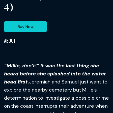
4)
Buy Now
ABOUT
“Millie, don’t!” It was the last thing she
heard before she splashed into the water
head first.
Jeremiah and Samuel just want to
explore the nearby cemetery but Millie’s
determination to investigate a possible crime
on the coast interrupts their adventure when