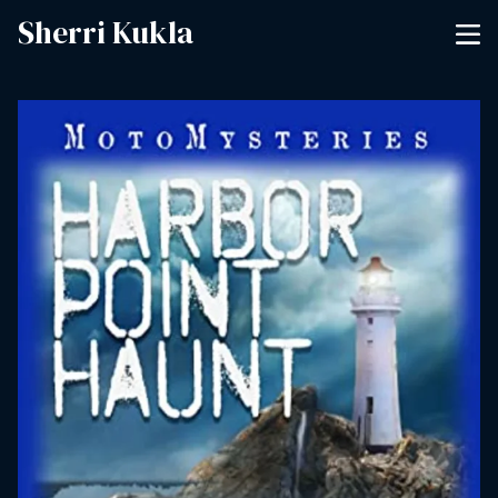
Sherri Kukla