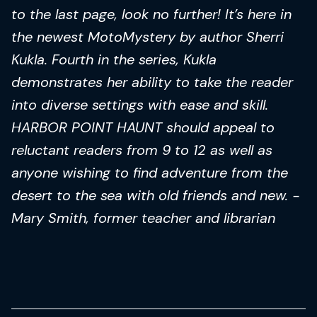
to the last page, look no further! It’s here in
the newest MotoMystery by author Sherri
Kukla. Fourth in the series, Kukla
demonstrates her ability to take the reader
into diverse settings with ease and skill.
HARBOR POINT HAUNT should appeal to
reluctant readers from 9 to 12 as well as
anyone wishing to find adventure from the
desert to the sea with old friends and new. -
Mary Smith, former teacher and librarian