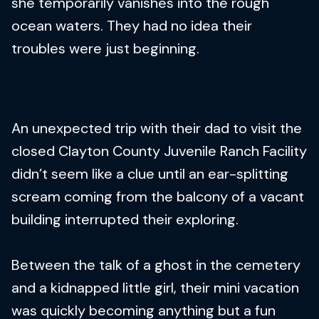
she temporarily vanishes into the rough
ocean waters. They had no idea their
troubles were just beginning.
An unexpected trip with their dad to visit the
closed Clayton County Juvenile Ranch Facility
didn’t seem like a clue until an ear-splitting
scream coming from the balcony of a vacant
building interrupted their exploring.
Between the talk of a ghost in the cemetery
and a kidnapped little girl, their mini vacation
was quickly becoming anything but a fun