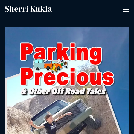
Sherri Kukla