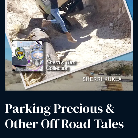
Parking Precious &
Other Off Road Tales