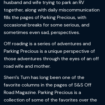
husband and wife trying to park an RV
together, along with daily miscommunication
fills the pages of Parking Precious, with
occasional breaks for some serious, and
sometimes even sad, perspectives.
Off roading is a series of adventures and
Parking Precious is a unique perspective of
those adventures through the eyes of an off
road wife and mother.
Sherri’s Turn has long been one of the
favorite columns in the pages of S&S Off
Road Magazine. Parking Precious is a
collection of some of the favorites over the