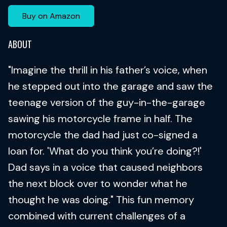
Buy on Amazon
ABOUT
"Imagine the thrill in his father’s voice, when
he stepped out into the garage and saw the
teenage version of the guy-in-the-garage
sawing his motorcycle frame in half. The
motorcycle the dad had just co-signed a
loan for. 'What do you think you’re doing?!'
Dad says in a voice that caused neighbors
the next block over to wonder what he
thought he was doing." This fun memory
combined with current challenges of a