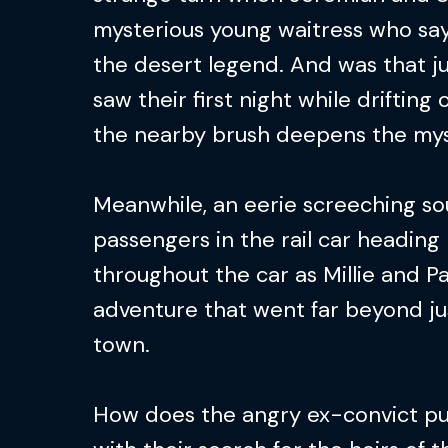
mysterious young waitress who say
the desert legend. And was that ju
saw their first night while drifting 
the nearby brush deepens the mys
Meanwhile, an eerie screeching s
passengers in the rail car headin
throughout the car as Millie and Pa
adventure that went far beyond ju
town.
How does the angry ex-convict p