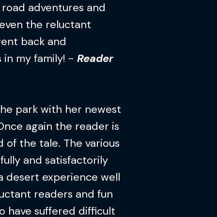
f road adventures and
 even the reluctant
 went back and
s in my family! -
Reader
 the park with her newest
nce again the reader is
of the tale. The various
fully and satisfactorily
s a desert experience well
luctant readers and fun
o have suffered difficult