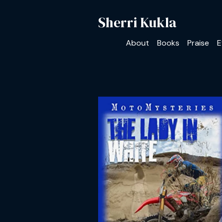
Sherri Kukla
About
Books
Praise
E