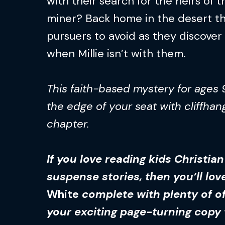
with their search for the heirs of
miner? Back home in the desert th
pursuers to avoid as they discove
when Millie isn’t with them.
This faith-based mystery for ages 
the edge of your seat with cliffhan
chapter.
If you love reading kids Christia
suspense stories, then you’ll lo
White
complete with plenty of of
your exciting page-turning copy