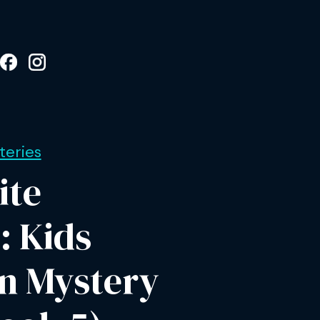
eries
ite
: Kids
on Mystery