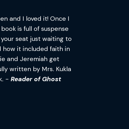
n and I loved it! Once I
 book is full of suspense
your seat just waiting to
 how it included faith in
lie and Jeremiah get
lly written by Mrs. Kukla
k. -
Reader of Ghost