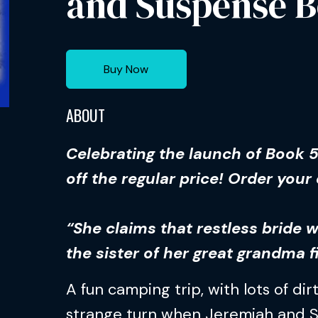
and Suspense B
Buy Now
ABOUT
Celebrating the launch of Book 
off the regular price! Order your
“She claims that restless bride 
the sister of her great grandma f
A fun camping trip, with lots of dirt
strange turn when Jeremiah and 