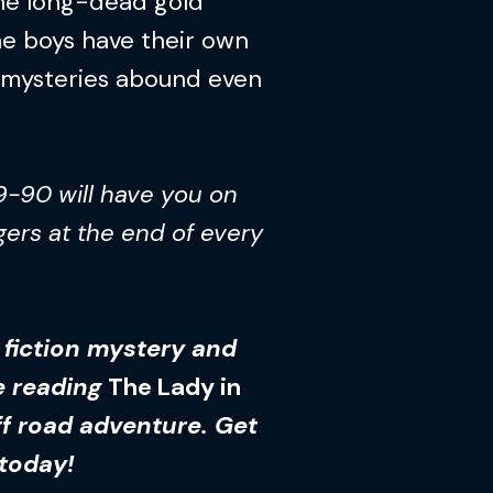
 the long-dead gold
e boys have their own
r mysteries abound even
9-90 will have you on
gers at the end of every
n fiction mystery and
ve reading
The Lady in
f road adventure. Get
 today!