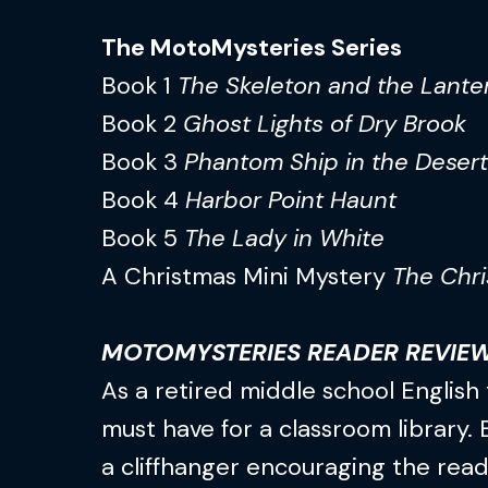
The MotoMysteries Series
Book 1
The Skeleton and the Lante
Book 2
Ghost Lights of Dry Brook
Book 3
Phantom Ship in the Desert
Book 4
Harbor Point Haunt
Book 5
The Lady in White
A Christmas Mini Mystery
The Chri
MOTOMYSTERIES READER REVIE
As a retired middle school English 
must have for a classroom library.
a cliffhanger encouraging the read