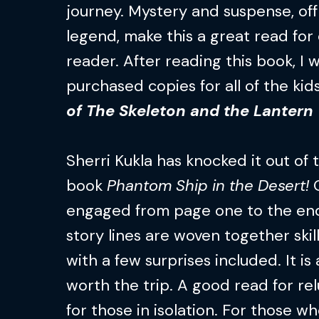
journey. Mystery and suspense, of
legend, make this a great read for
reader. After reading this book, I
purchased copies for all of the kid
of The Skeleton and the Lantern
Sherri Kukla has knocked it out of
book
Phantom Ship in the Desert!
O
engaged from page one to the end 
story lines are woven together skill
with a few surprises included. It i
worth the trip. A good read for re
for those in isolation. For those wh