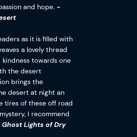
mpassion and hope.
-
esert
ders as it is filled with
eaves a lovely thread
nd kindness towards one
ith the desert
ion brings the
the desert at night an
 tires of these off road
e mystery, I recommend
 Ghost Lights of Dry