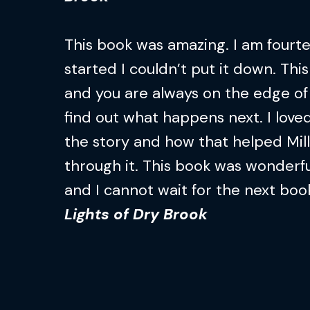
This book was amazing. I am fourtee
started I couldn’t put it down. This
and you are always on the edge of 
find out what happens next. I loved
the story and how that helped Mil
through it. This book was wonderfu
and I cannot wait for the next boo
Lights of Dry Brook