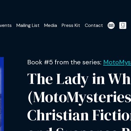
vents
Mailing List
Media
Press Kit
Contact
Book #5 from the series:
MotoMyst
The Lady in Wh
(MotoMysteries
Christian Ficti