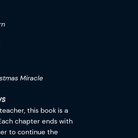
rn
stmas Miracle
WS
teacher, this book is a
 Each chapter ends with
er to continue the