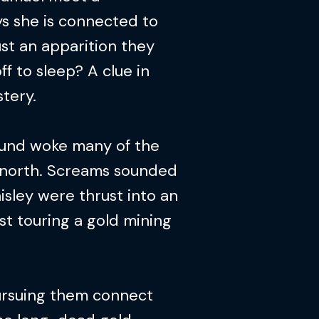
s she is connected to
st an apparition they
off to sleep? A clue in
tery.
ound woke many of the
g north. Screams sounded
isley were thrust into an
st touring a gold mining
ursuing them connect