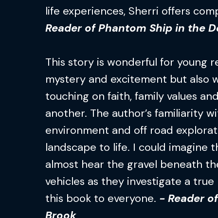
life experiences, Sherri offers co
Reader of Phantom Ship in the D
This story is wonderful for young rea
mystery and excitement but also w
touching on faith, family values a
another. The author’s familiarity w
environment and off road explorat
landscape to life. I could imagine 
almost hear the gravel beneath the
vehicles as they investigate a tru
this book to everyone.
- Reader of
Brook