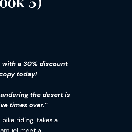
ook 5)
5 with a 30% discount
 copy today!
wandering the desert is
ive times over.”
 bike riding, takes a
Samuel meet a